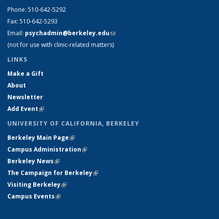
Phone: 510-642-5292
Fax: 510-642-5293
Email:
psychadmin@berkeley.edu
(link sends e-mail)
(not for use with clinic-related matters)
LINKS
Make a Gift
About
Newsletter
Add Event
(link is external)
UNIVERSITY OF CALIFORNIA, BERKELEY
Berkeley Main Page
(link is external)
Campus Administration
(link is external)
Berkeley News
(link is external)
The Campaign for Berkeley
(link is external)
Visiting Berkeley
(link is external)
Campus Events
(link is external)