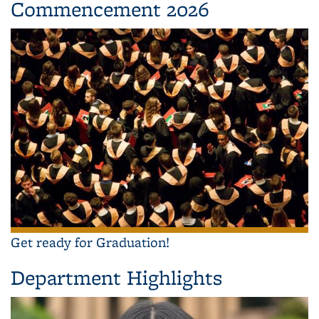
Commencement 2026
Get ready for Graduation!
Department Highlights