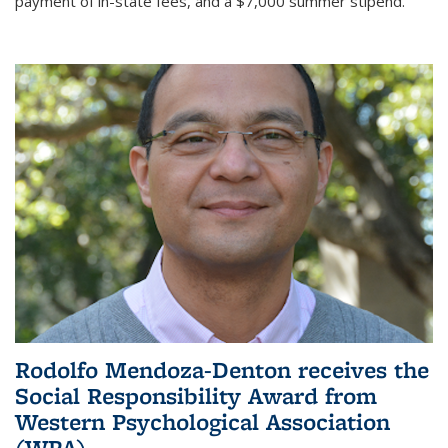
payment of in-state fees, and a $7,000 summer stipend.
Rodolfo Mendoza-Denton receives the
Social Responsibility Award from
Western Psychological Association
(WPA)