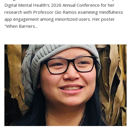
Digital Mental Health's 2026 Annual Conference for her
research with Professor Gio Ramos examining mindfulness
app engagement among minoritized users. Her poster
"When Barriers...