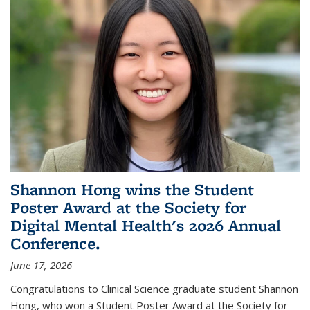
Shannon Hong wins the Student
Poster Award at the Society for
Digital Mental Health's 2026 Annual
Conference.
June 17, 2026
Congratulations to Clinical Science graduate student Shannon
Hong, who won a Student Poster Award at the Society for