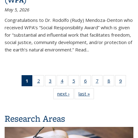
May 5, 2026
Congratulations to
Dr. Rodolfo (Rudy) Mendoza-Denton
who
received WPA’s “Social Responsibility Award” which is given
for “substantial and influential work that facilitates freedom,
social justice, community development, and/or protection of
the earth’s natural environment.” Read...
1
2
of 9
of 9
3
of 9
4
of 9
5
of 9
6
of 9
7
of 9
8
of 9
9
of 
Department
Department
Department
Department
Department
Department
Department
Department
Depart
next ›
Department
last »
Department
Highlights
Highlights
Highlights
Highlights
Highlights
Highlights
Highlights
Highlights
Highli
Highlights
Highlights
(Current
page)
Research Areas