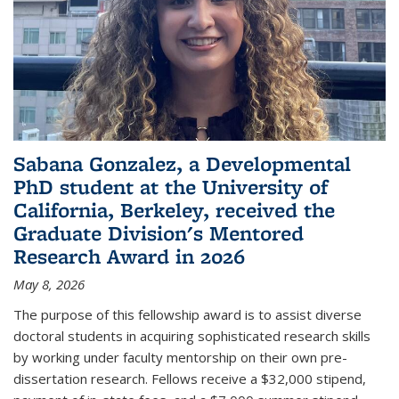
Sabana Gonzalez, a Developmental
PhD student at the University of
California, Berkeley, received the
Graduate Division's Mentored
Research Award in 2026
May 8, 2026
The purpose of this fellowship award is to assist diverse
doctoral students in acquiring sophisticated research skills
by working under faculty mentorship on their own pre-
dissertation research. Fellows receive a $32,000 stipend,