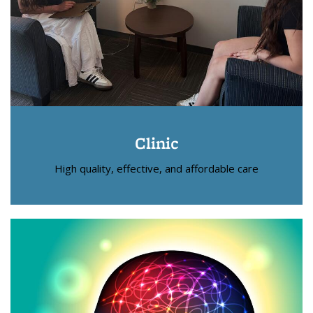
Clinic
High quality, effective, and affordable care