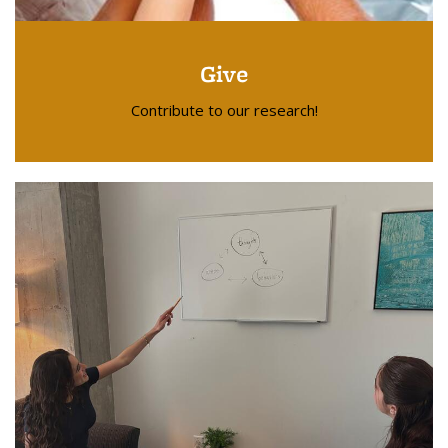
Give
Contribute to our research!