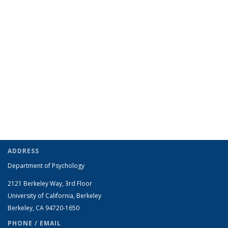
ADDRESS
Department of Psychology
2121 Berkeley Way, 3rd Floor
University of California, Berkeley
Berkeley, CA 94720-1650
PHONE / EMAIL