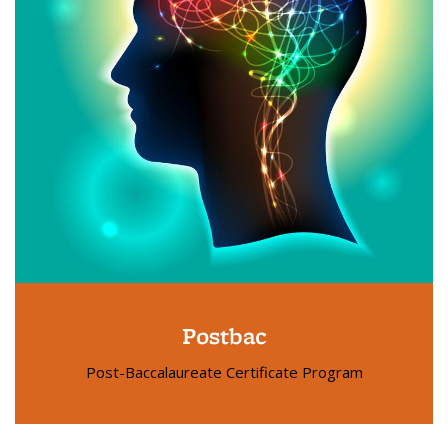
Postbac
Post-Baccalaureate Certificate Program