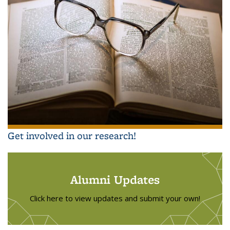
Get involved in our research!
Alumni Updates
Click here to view updates and submit your own!