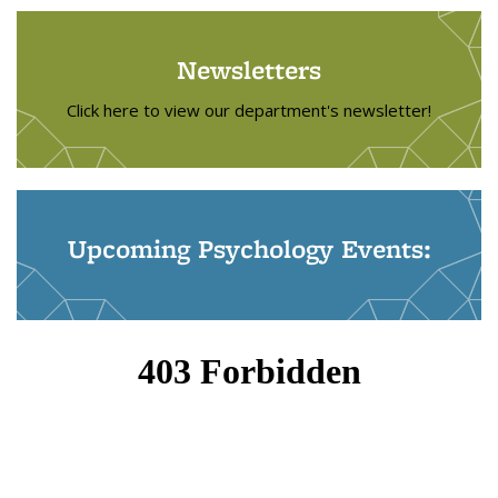
Newsletters
Click here to view our department's newsletter!
Upcoming Psychology Events: