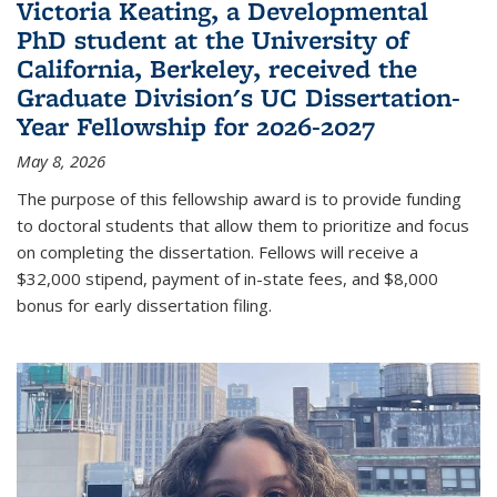
Victoria Keating, a Developmental
PhD student at the University of
California, Berkeley, received the
Graduate Division's UC Dissertation-
Year Fellowship for 2026-2027
May 8, 2026
The purpose of this fellowship award is to provide funding
to doctoral students that allow them to prioritize and focus
on completing the dissertation. Fellows will receive a
$32,000 stipend, payment of in-state fees, and $8,000
bonus for early dissertation filing.