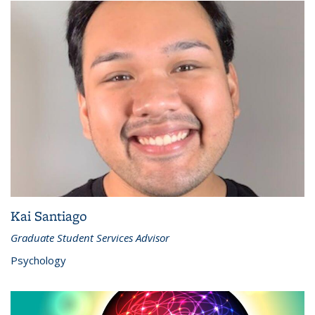
Kai Santiago
Graduate Student Services Advisor
Psychology