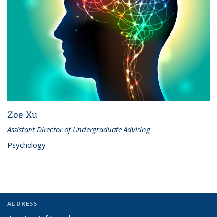
Zoe Xu
Assistant Director of Undergraduate Advising
Psychology
ADDRESS