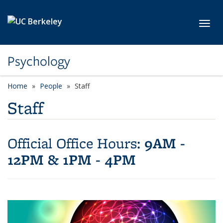
Skip to main content
Toggl
Psychology
Home
People
Staff
Staff
9AM -
Official Office Hours:
12PM & 1PM - 4PM