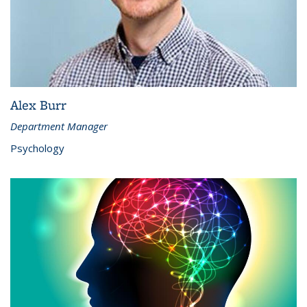
Alex Burr
Department Manager
Psychology