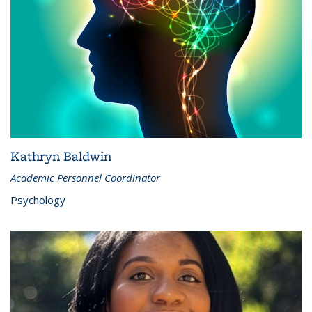
Kathryn Baldwin
Academic Personnel Coordinator
Psychology