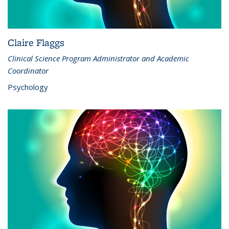
Claire Flaggs
Clinical Science Program Administrator and Academic
Coordinator
Psychology