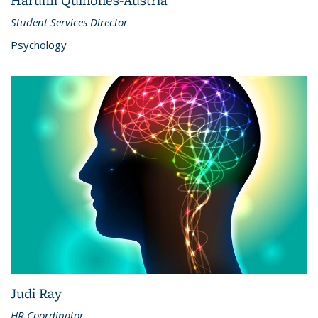
Harumi Quinones-Austria
Student Services Director
Psychology
Judi Ray
HR Coordinator