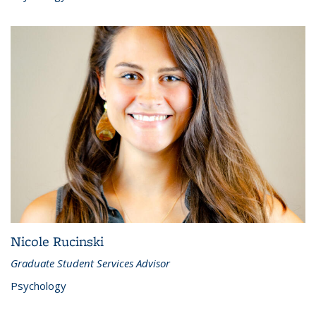
Nicole Rucinski
Graduate Student Services Advisor
Psychology