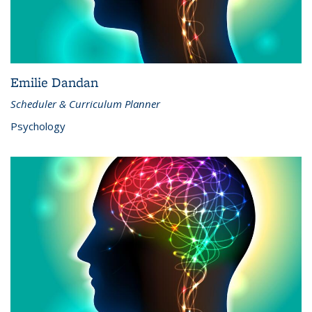
Emilie Dandan
Scheduler & Curriculum Planner
Psychology