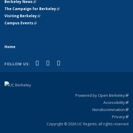
Berkeley News
(link is external)
The Campaign for Berkeley
(link is external)
Visiting Berkeley
(link is external)
Campus Events
(link is external)
Home
(link is external)
(link is external)
(link is external)
Facebook
X (formerly Twitter)
YouTube
FOLLOW US:
Powered by Open Berkeley
(link
Accessibility
exte
Sta
(link
Nondiscrimination
exte
Poli
(link
Privacy
Sta
exte
Sta
(link
exte
Copyright © 2026 UC Regents; all rights reserved