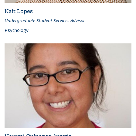
Kait Lopes
Undergraduate Student Services Advisor
Psychology