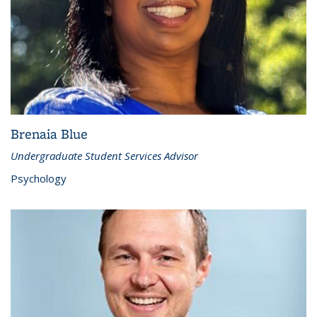
Brenaia Blue
Undergraduate Student Services Advisor
Psychology