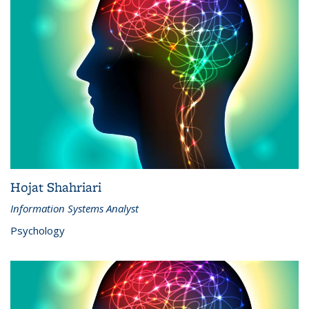
Hojat Shahriari
Information Systems Analyst
Psychology