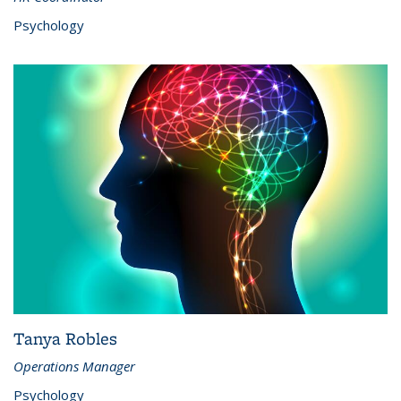
Psychology
Tanya Robles
Operations Manager
Psychology