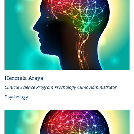
Hermela Araya
Clinical Science Program Psychology Clinic Administrator
Psychology