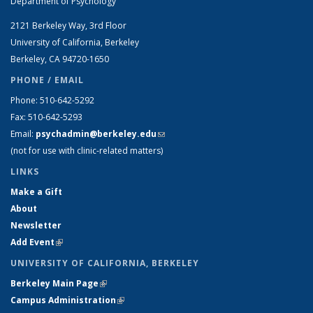
Department of Psychology
2121 Berkeley Way, 3rd Floor
University of California, Berkeley
Berkeley, CA 94720-1650
PHONE / EMAIL
Phone: 510-642-5292
Fax: 510-642-5293
Email:
psychadmin@berkeley.edu
(link sends e-mail)
(not for use with clinic-related matters)
LINKS
Make a Gift
About
Newsletter
Add Event
(link is external)
UNIVERSITY OF CALIFORNIA, BERKELEY
Berkeley Main Page
(link is external)
Campus Administration
(link is external)