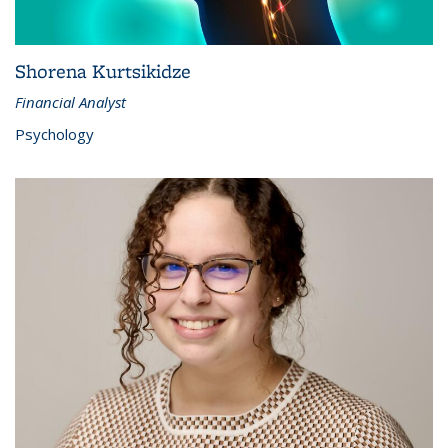
Shorena Kurtsikidze
Financial Analyst
Psychology