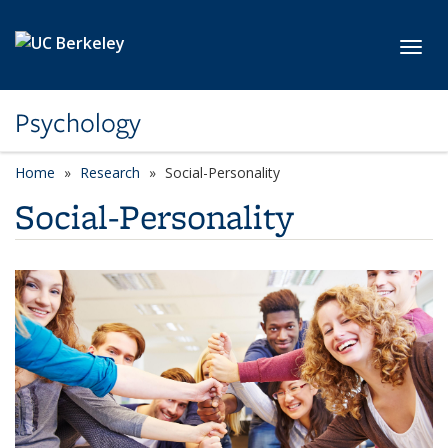
Skip to main content
Toggl
Psychology
Home
Research
Social-Personality
Social-Personality