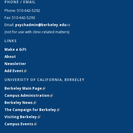
PHONE / EMAIL
Phone: 510-642-5292
Fax: 510-642-5293
Email:
psychadmin@berkeley.edu
(link sends e-mail)
(not for use with clinic-related matters)
LINKS
Make a Gift
About
Newsletter
Add Event
(link is external)
UNIVERSITY OF CALIFORNIA, BERKELEY
Berkeley Main Page
(link is external)
Campus Administration
(link is external)
Berkeley News
(link is external)
The Campaign for Berkeley
(link is external)
Visiting Berkeley
(link is external)
Campus Events
(link is external)