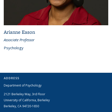
Arianne Eason
Associate Professor
Psychology
ADDRESS
Department of Psychology
2121 Berkeley Way, 3rd Floor
University of California, Berkeley
Berkeley, CA 94720-1650