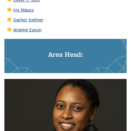
Iris Mauss
Dacher Keltner
Arianne Eason
Area Head: