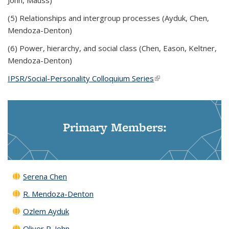
John, Mauss)
(5) Relationships and intergroup processes (Ayduk, Chen,
Mendoza-Denton)
(6) Power, hierarchy, and social class (Chen, Eason, Keltner,
Mendoza-Denton)
IPSR/Social-Personality Colloquium Series
(link is external)
Primary Members:
Serena Chen
R. Mendoza-Denton
Ozlem Ayduk
Oliver P. John