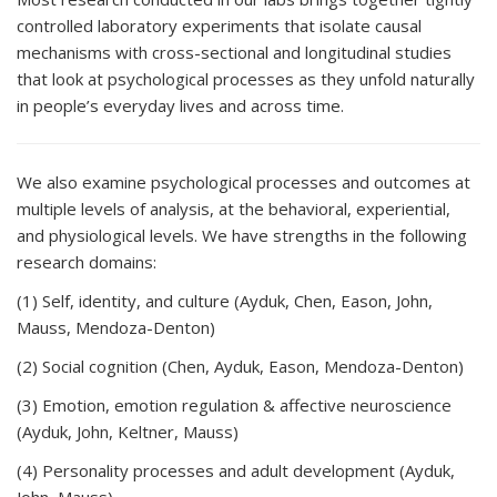
controlled laboratory experiments that isolate causal
mechanisms with cross-sectional and longitudinal studies
that look at psychological processes as they unfold naturally
in people’s everyday lives and across time.
We also examine psychological processes and outcomes at
multiple levels of analysis, at the behavioral, experiential,
and physiological levels. We have strengths in the following
research domains:
(1) Self, identity, and culture (Ayduk, Chen, Eason, John,
Mauss, Mendoza-Denton)
(2) Social cognition (Chen, Ayduk, Eason, Mendoza-Denton)
(3) Emotion, emotion regulation & affective neuroscience
(Ayduk, John, Keltner, Mauss)
(4) Personality processes and adult development (Ayduk,