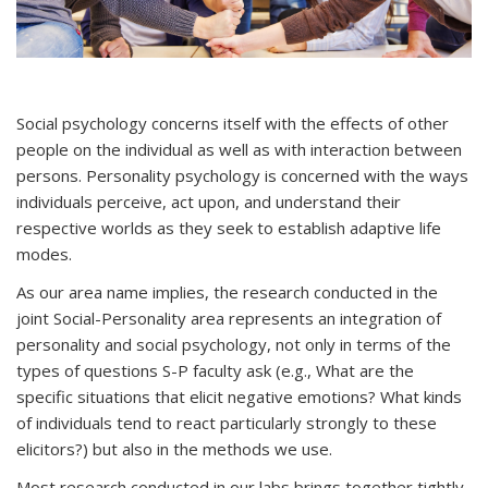
Social psychology concerns itself with the effects of other
people on the individual as well as with interaction between
persons. Personality psychology is concerned with the ways
individuals perceive, act upon, and understand their
respective worlds as they seek to establish adaptive life
modes.
As our area name implies, the research conducted in the
joint Social-Personality area represents an integration of
personality and social psychology, not only in terms of the
types of questions S-P faculty ask (e.g., What are the
specific situations that elicit negative emotions? What kinds
of individuals tend to react particularly strongly to these
elicitors?) but also in the methods we use.
Most research conducted in our labs brings together tightly