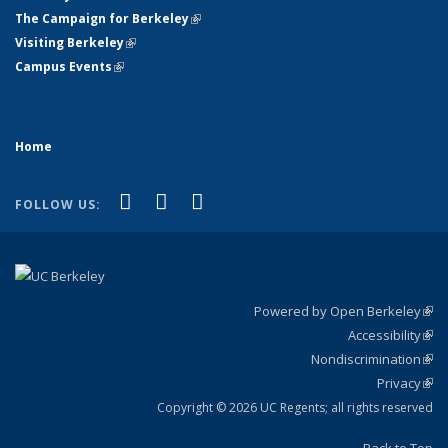
The Campaign for Berkeley
(link is external)
Visiting Berkeley
(link is external)
Campus Events
(link is external)
Home
(link is external)
(link is external)
(link is external)
Facebook
X (formerly Twitter)
YouTube
FOLLOW US:
Powered by Open Berkeley
(link
Accessibility
exte
Sta
(link
Nondiscrimination
exte
Poli
(link
Privacy
Sta
exte
Sta
(link
exte
Copyright © 2026 UC Regents; all rights reserved
Back to Top