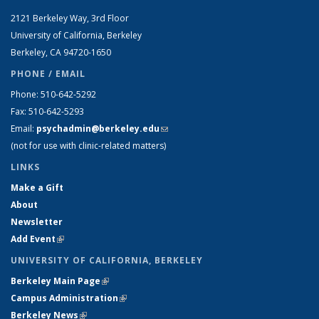
2121 Berkeley Way, 3rd Floor
University of California, Berkeley
Berkeley, CA 94720-1650
PHONE / EMAIL
Phone: 510-642-5292
Fax: 510-642-5293
Email:
psychadmin@berkeley.edu
(link sends e-mail)
(not for use with clinic-related matters)
LINKS
Make a Gift
About
Newsletter
Add Event
(link is external)
UNIVERSITY OF CALIFORNIA, BERKELEY
Berkeley Main Page
(link is external)
Campus Administration
(link is external)
Berkeley News
(link is external)