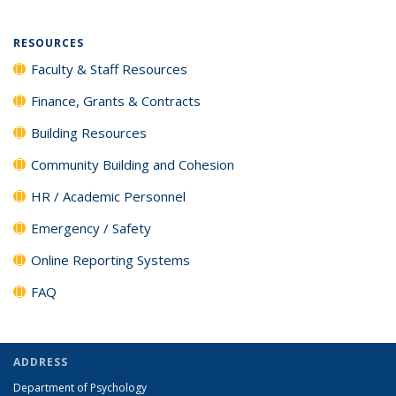
RESOURCES
Faculty & Staff Resources
Finance, Grants & Contracts
Building Resources
Community Building and Cohesion
HR / Academic Personnel
Emergency / Safety
Online Reporting Systems
FAQ
ADDRESS
Department of Psychology