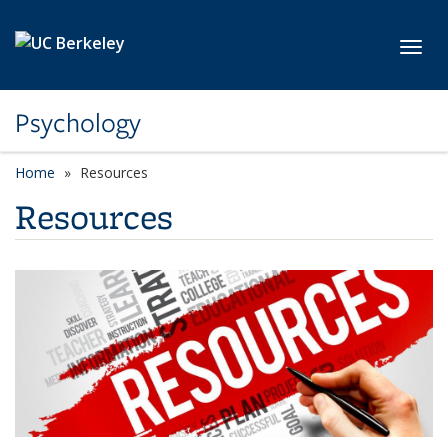
Skip to main content
Toggl
Psychology
Home
Resources
Resources