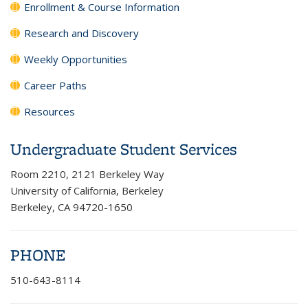
Enrollment & Course Information
Research and Discovery
Weekly Opportunities
Career Paths
Resources
Undergraduate Student Services
Room 2210, 2121 Berkeley Way
University of California, Berkeley
Berkeley, CA 94720-1650
PHONE
510-643-8114