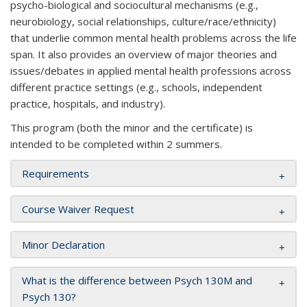
psycho-biological and sociocultural mechanisms (e.g.,
neurobiology, social relationships, culture/race/ethnicity)
that underlie common mental health problems across the life
span. It also provides an overview of major theories and
issues/debates in applied mental health professions across
different practice settings (e.g., schools, independent
practice, hospitals, and industry).
This program (both the minor and the certificate) is
intended to be completed within 2 summers.
Requirements
Course Waiver Request
Minor Declaration
What is the difference between Psych 130M and
Psych 130?