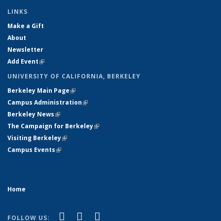
LINKS
Make a Gift
About
Newsletter
Add Event
(link is external)
UNIVERSITY OF CALIFORNIA, BERKELEY
Berkeley Main Page
(link is external)
Campus Administration
(link is external)
Berkeley News
(link is external)
The Campaign for Berkeley
(link is external)
Visiting Berkeley
(link is external)
Campus Events
(link is external)
Home
(link is external)
(link is external)
(link is external)
Facebook
X (formerly Twitter)
YouTube
FOLLOW US: