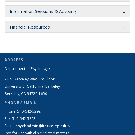
Information Sessions & Advising
Financial Resources
ADDRESS
Department of Psychology
2121 Berkeley Way, 3rd Floor
University of California, Berkeley
Berkeley, CA 94720-1650
PHONE / EMAIL
Phone: 510-642-5292
Fax: 510-642-5293
Email:
psychadmin@berkeley.edu
(link sends e-mail)
(not for use with clinic-related matters)