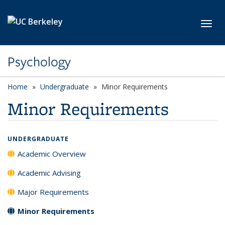
Skip to main content
Toggl
Psychology
Home
Undergraduate
Minor Requirements
Minor Requirements
UNDERGRADUATE
Academic Overview
Academic Advising
Major Requirements
Minor Requirements