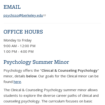
EMAIL
psychsso@berkeley.edu
(link sends e-mail)
OFFICE HOURS
Monday to Friday
9:00 AM - 12:00 PM
1:00 PM - 4:00 PM
Psychology Summer Minor
Psychology offers the "
Clinical & Counseling Psychology
"
minor, details
below
. Our goals for the Clinical minor can be
found
here
.
The Clinical & Counseling Psychology summer minor allows
students to explore the diverse career paths of clinical and
counseling psychology. The curriculum focuses on basic