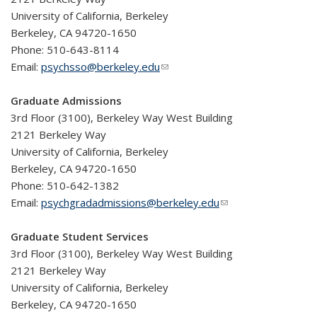
University of California, Berkeley
Berkeley, CA 94720-1650
Phone: 510-643-8114
Email:
psychsso@berkeley.edu
(link sends e-mail)
Graduate Admissions
3rd Floor (3100), Berkeley Way West Building
2121 Berkeley Way
University of California, Berkeley
Berkeley, CA 94720-1650
Phone: 510-642-1382
Email:
psychgradadmissions@berkeley.edu
(link sends e-mail)
Graduate Student Services
3rd Floor (3100), Berkeley Way West Building
2121 Berkeley Way
University of California, Berkeley
Berkeley, CA 94720-1650