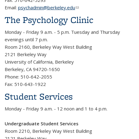
Fax: 510-642-5293
Email:
psychadmin@berkeley.edu
(link sends e-mail)
The Psychology Clinic
Monday - Friday 9 a.m. - 5 p.m. Tuesday and Thursday
evenings until 7 p.m.
Room 2160, Berkeley Way West Building
2121 Berkeley Way
University of California, Berkeley
Berkeley, CA 94720-1650
Phone: 510-642-2055
Fax: 510-643-1922
Student Services
Monday - Friday 9 a.m. - 12 noon and 1 to 4 p.m.
Undergraduate Student Services
Room 2210, Berkeley Way West Building
2121 Berkeley Way