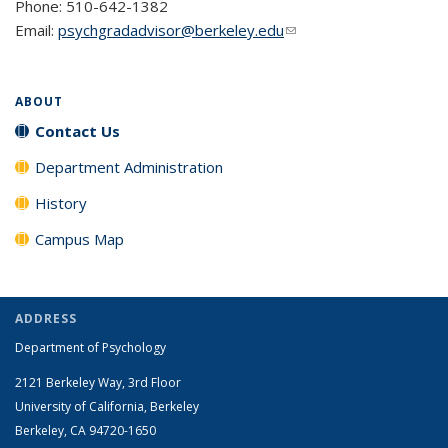
Phone: 510-642-1382
Email:
psychgradadvisor@berkeley.edu
(link sends e-mail)
ABOUT
Contact Us
Department Administration
History
Campus Map
ADDRESS
Department of Psychology
2121 Berkeley Way, 3rd Floor
University of California, Berkeley
Berkeley, CA 94720-1650