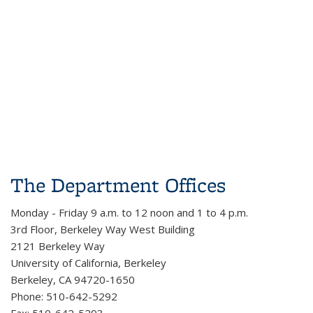
The Department Offices
Monday - Friday 9 a.m. to 12 noon and 1 to 4 p.m.
3rd Floor, Berkeley Way West Building
2121 Berkeley Way
University of California, Berkeley
Berkeley, CA 94720-1650
Phone: 510-642-5292