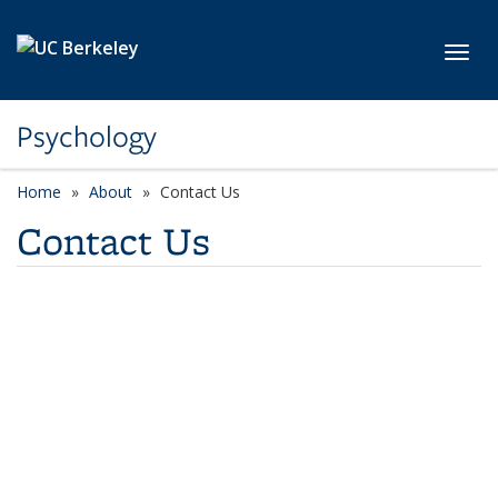
Skip to main content
Toggl
Psychology
Home
About
Contact Us
Contact Us