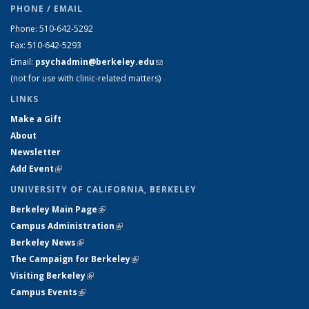
PHONE / EMAIL
Phone: 510-642-5292
Fax: 510-642-5293
Email:
psychadmin@berkeley.edu
(link sends e-mail)
(not for use with clinic-related matters)
LINKS
Make a Gift
About
Newsletter
Add Event
(link is external)
UNIVERSITY OF CALIFORNIA, BERKELEY
Berkeley Main Page
(link is external)
Campus Administration
(link is external)
Berkeley News
(link is external)
The Campaign for Berkeley
(link is external)
Visiting Berkeley
(link is external)
Campus Events
(link is external)