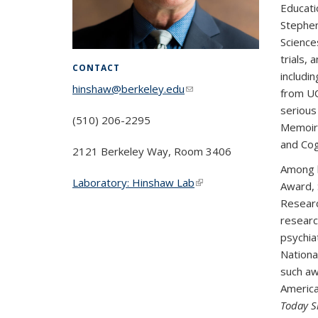
Educati
Stephen
Science
trials,
CONTACT
includi
hinshaw@berkeley.edu
(link sends e-
from UC
mail)
serious
(510) 206-2295
Memoir/
and Cog
2121 Berkeley Way, Room 3406
Among h
Laboratory: Hinshaw Lab
(link is
Award, S
external)
Researc
researc
psychia
Nationa
such aw
America
Today S