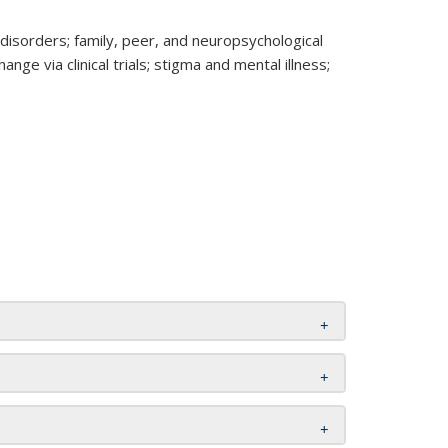
isorders; family, peer, and neuropsychological
e via clinical trials; stigma and mental illness;