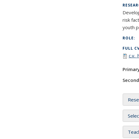
RESEAR
Develop
risk fa
youth p
ROLE:
FULL C
c.v.
Primar
Second
Rese
Selec
Teac