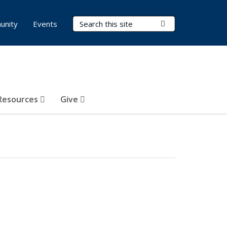
Search Terms
Submit Search
unity
Events
Resources
Give