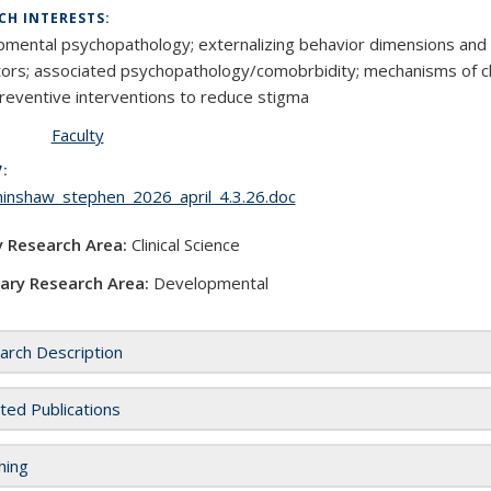
CH INTERESTS:
mental psychopathology; externalizing behavior dimensions and d
ctors; associated psychopathology/comobrbidity; mechanisms of chang
reventive interventions to reduce stigma
Faculty
V:
_hinshaw_stephen_2026_april_4.3.26.doc
y Research Area:
Clinical Science
ary Research Area:
Developmental
arch Description
ted Publications
hing