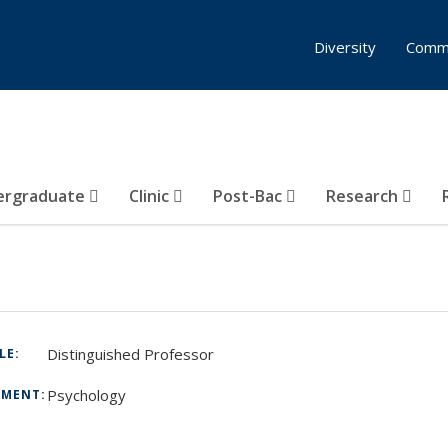
Diversity
Comm
ergraduate
Clinic
Post-Bac
Research
Distinguished Professor
TLE:
Psychology
TMENT: