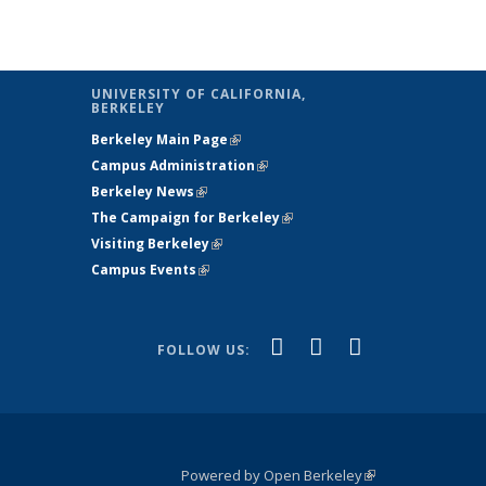
UNIVERSITY OF CALIFORNIA,
BERKELEY
Berkeley Main Page
(link is external)
Campus Administration
(link is external)
Berkeley News
(link is external)
The Campaign for Berkeley
(link is
Visiting Berkeley
(link is external)
external)
Campus Events
(link is external)
(link is
(link is
(link is
Facebook
X
YouTube
FOLLOW US:
external)
(formerly
external)
external)
Twitter)
Powered by Open Berkeley
(link is