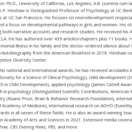
on:
Ph.D., University of California, Los Angeles; A.B. (summa cum l
 P. Hinshaw is Distinguished Professor of Psychology at UC Berk
s at UC San Francisco. He focuses on neurodevelopment (especially
 and a focus on developmental pathways in girls and women. His ot
ng both narrative accounts and research studies. He received his A
LA. He has authored over 439 articles/chapters plus 11 books. 
 mental illness in his family and the doctor-ordered silence abou
Autobiography from the American BookFest in 2018. Hinshaw co
nitive Diversity Center.
is national and international awards, he has received accolades in 
ociety for a Science of Clinical Psychology), child development (Di
h in Child Development), applied psychology (James Cattell Award,
h in psychology (Distinguished Scientific Contributions, American 
try (Ruane Prize, Brain & Behavior Research Foundation), internati
l Academy of Medicine), international research on ADHD (Eunethydi
ards in all seven of these fields. He is also an award-winning te
n Academy of Arts and Sciences in 2021. Extensive media covera
how, CBS Evening News, PBS,
and more.