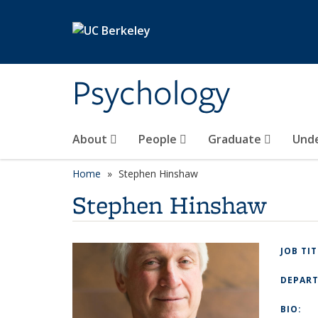
Skip to main content
Psychology
About
People
Graduate
Und
Home
Stephen Hinshaw
Stephen Hinshaw
JOB TI
DEPAR
BIO: