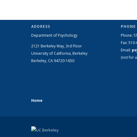
ADDRESS
PHONE 
Department of Psychology
Phone: 5
Fax: 510
2121 Berkeley Way, 3rd Floor
Email:
ps
University of California, Berkeley
(not for u
Berkeley, CA 94720-1650
Home