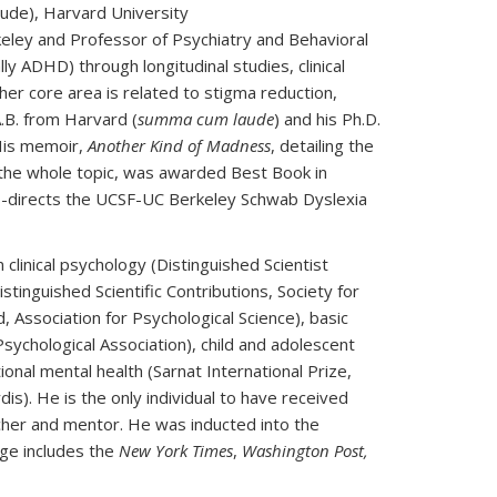
aude), Harvard University
eley and Professor of Psychiatry and Behavioral
 ADHD) through longitudinal studies, clinical
her core area is related to stigma reduction,
.B. from Harvard (
summa cum laude
) and his Ph.D.
His memoir,
Another Kind of Madness
, detailing the
t the whole topic, was awarded Best Book in
-directs the UCSF-UC Berkeley Schwab Dyslexia
clinical psychology (Distinguished Scientist
stinguished Scientific Contributions, Society for
 Association for Psychological Science), basic
Psychological Association), child and adolescent
onal mental health (Sarnat International Prize,
s). He is the only individual to have received
acher and mentor. He was inducted into the
ge includes the
New York Times
,
Washington Post,