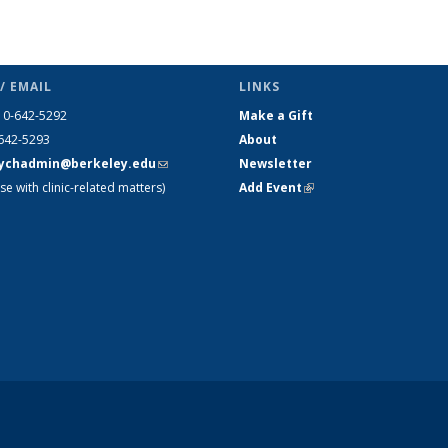
/ EMAIL
LINKS
10-642-5292
Make a Gift
-642-5293
About
ychadmin@berkeley.edu
(link
Newsletter
se with clinic-related matters)
sends e-
Add Event
(link is external)
mail)