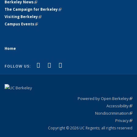
Berkeley News
(link is external)
The Campaign for Berkeley
(link is external)
Visiting Berkeley
(link is external)
Campus Events
(link is external)
Home
(link is external)
(link is external)
(link is external)
Facebook
X (formerly Twitter)
YouTube
FOLLOW US:
Powered by Open Berkeley
(link
Accessibility
exte
Sta
(link
Nondiscrimination
exte
Poli
(link
Privacy
Sta
exte
Sta
(link
exte
Copyright © 2026 UC Regents; all rights reserved