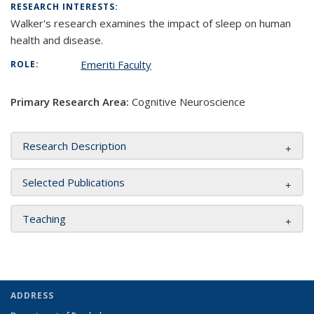
RESEARCH INTERESTS:
Walker's research examines the impact of sleep on human
health and disease.
Emeriti Faculty
ROLE:
Primary Research Area:
Cognitive Neuroscience
Research Description
Selected Publications
Teaching
ADDRESS