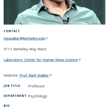
CONTACT
mpwalker@berkeley.edu
(link sends e-mail)
3111 Berkeley Way West
Laboratory: Center for Human Sleep Science
(link is external)
Website:
Prof. Matt Walker
(link is external)
Professor
JOB TITLE:
Psychology
DEPARTMENT:
BIO: