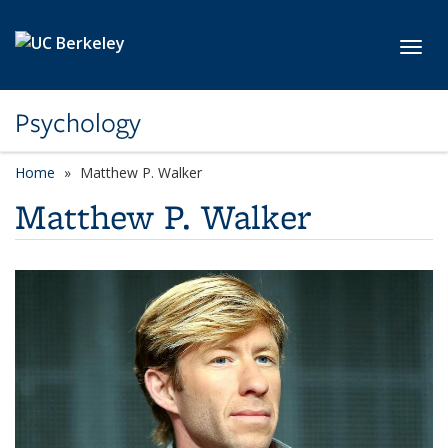
Skip to main content
Toggl
Psychology
Home
Matthew P. Walker
Matthew P. Walker