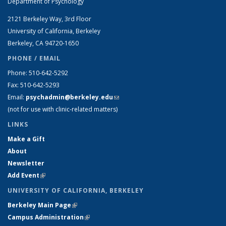
Department of Psychology
2121 Berkeley Way, 3rd Floor
University of California, Berkeley
Berkeley, CA 94720-1650
PHONE / EMAIL
Phone: 510-642-5292
Fax: 510-642-5293
Email:
psychadmin@berkeley.edu
(link sends e-mail)
(not for use with clinic-related matters)
LINKS
Make a Gift
About
Newsletter
Add Event
(link is external)
UNIVERSITY OF CALIFORNIA, BERKELEY
Berkeley Main Page
(link is external)
Campus Administration
(link is external)