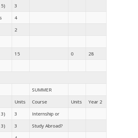
 5)
3
s
4
2
15
0
28
SUMMER
Units
Course
Units
Year 2
 3)
3
Internship or
 3)
3
Study Abroad?
4