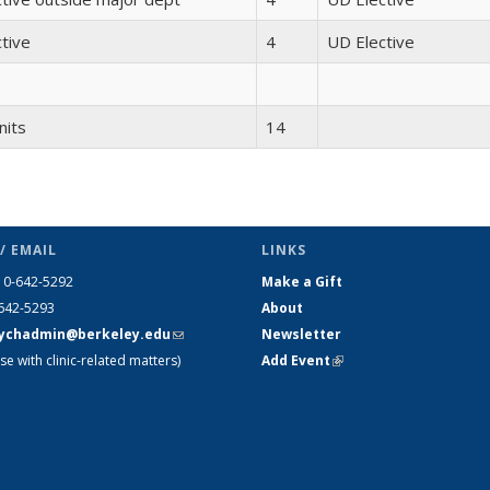
tive
4
UD Elective
nits
14
/ EMAIL
LINKS
10-642-5292
Make a Gift
-642-5293
About
ychadmin@berkeley.edu
(link
Newsletter
se with clinic-related matters)
sends e-
Add Event
(link is external)
mail)