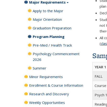
Stud
Major Requirements
plan
Apply to the Major
Decl
Major Orientation
Stud
not 
Graduation Preparation
ther
Program Planning
All 
(
cla
Pre-Med / Health Track
Samp
Psychology Commencement
2026
YEAR 1
Summer
FALL
Minor Requirements
Enrollment & Course Information
Course
Research and Discovery
Psych 1
Weekly Opportunities
Readin