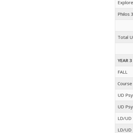
Explore
Philos 
Total U
YEAR 3
FALL
Course
UD Psyc
UD Psyc
LD/UD 
LD/UD 