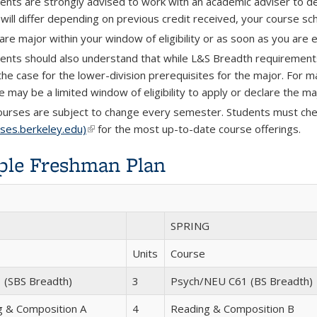
ents are strongly advised to work with an academic adviser to 
 will differ depending on previous credit received, your course sch
are major within your window of eligibility or as soon as you are e
ents should also understand that while L&S Breadth requirements 
the case for the lower-division prerequisites for the major. For m
e may be a limited window of eligibility to apply or declare the ma
courses are subject to change every semester. Students must che
sses.berkeley.edu)
(link is external)
for the most up-to-date course offerings.
le Freshman Plan
SPRING
Units
Course
 (SBS Breadth)
3
Psych/NEU C61 (BS Breadth)
g & Composition A
4
Reading & Composition B