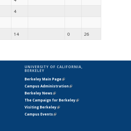
4
14
0
26
UNIVERSITY OF CALIFORNIA,
BERKELEY
Berkeley Main Page
(link is external)
Campus Administration
(link is external)
Berkeley News
(link is external)
The Campaign for Berkeley
(link is
Visiting Berkeley
(link is external)
external)
Campus Events
(link is external)