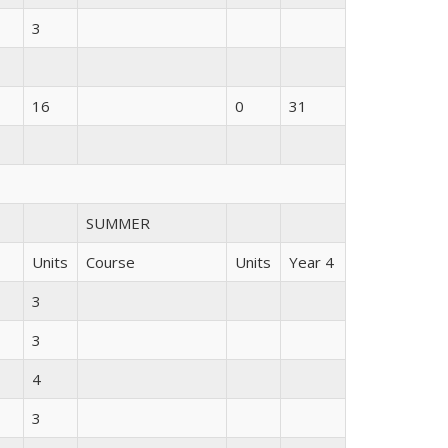
3
16
0
31
SUMMER
Units
Course
Units
Year 4
3
3
4
3