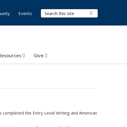
Search Terms
Submit Search
unity
Events
Resources
Give
as completed the Entry Level Writing and American