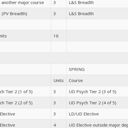
 another major course
3
L&S Breadth
3 (PV Breadth)
3
L&S Breadth
nits
16
SPRING
Units
Course
h Tier 2 (1 of 5)
3
UD Psych Tier 2 (3 of 5)
h Tier 2 (2 of 5)
3
UD Psych Tier 2 (4 of 5)
Elective
3
LD/UD Elective
Elective
4
UD Elective outside major de