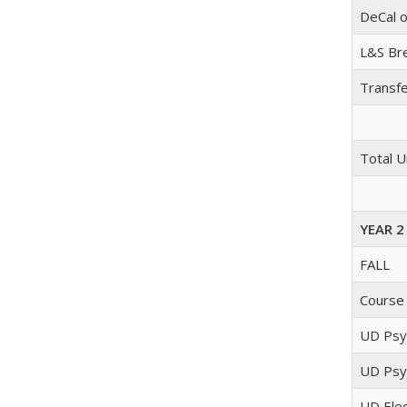
DeCal o
L&S Bre
Transfe
Total U
YEAR 2
FALL
Course
UD Psyc
UD Psyc
UD Elec