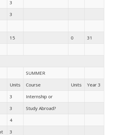
3
3
15
0
31
SUMMER
Units
Course
Units
Year 3
3
Internship or
3
Study Abroad?
4
pt
3