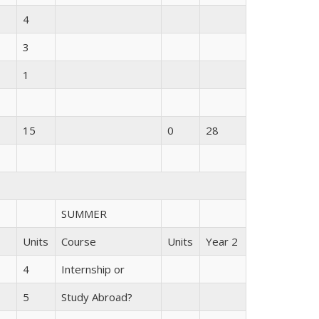
4
3
1
15
0
28
SUMMER
Units
Course
Units
Year 2
4
Internship or
5
Study Abroad?