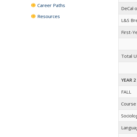
Career Paths
DeCal o
Resources
L&S Br
First-Y
Total U
YEAR 2
FALL
Course
Sociolo
Langua