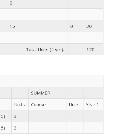
2
15
0
30
Total Units (4 yrs):
120
SUMMER
Units
Course
Units
Year 1
 5)
3
 5)
3