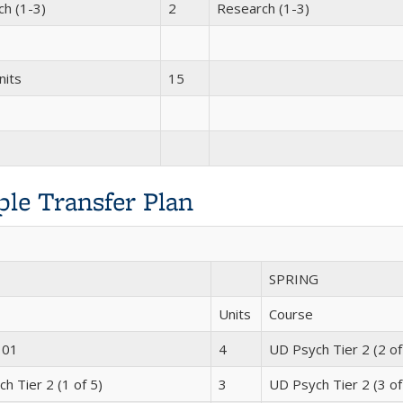
h (1-3)
2
Research (1-3)
nits
15
le Transfer Plan
SPRING
Units
Course
101
4
UD Psych Tier 2 (2 of
h Tier 2 (1 of 5)
3
UD Psych Tier 2 (3 of