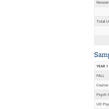
Researc
Total U
Samp
YEAR 1
FALL
Course
Psych 
UD Psyc