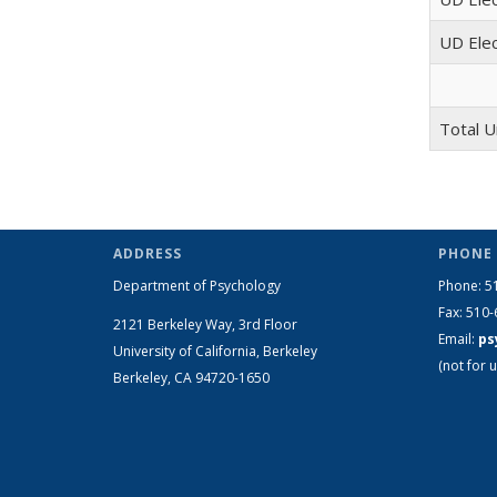
UD Elec
Total U
ADDRESS
PHONE 
Department of Psychology
Phone: 5
Fax: 510
2121 Berkeley Way, 3rd Floor
Email:
ps
University of California, Berkeley
(not for u
Berkeley, CA 94720-1650