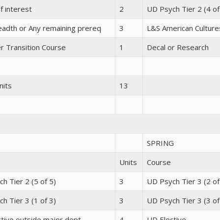
f interest
2
UD Psych Tier 2 (4 of
adth or Any remaining prereq
3
L&S American Culture
r Transition Course
1
Decal or Research
nits
13
SPRING
Units
Course
h Tier 2 (5 of 5)
3
UD Psych Tier 3 (2 of
h Tier 3 (1 of 3)
3
UD Psych Tier 3 (3 of
tive outside major dept
4
UD Elective