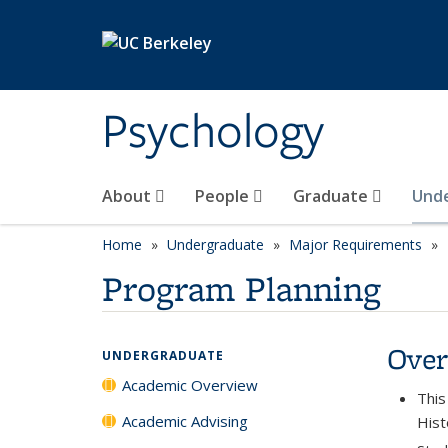
Skip to main content
Psychology
About
People
Graduate
Und
Home
Undergraduate
Major Requirements
Program Planning
Over
UNDERGRADUATE
Academic Overview
This
Academic Advising
Hist