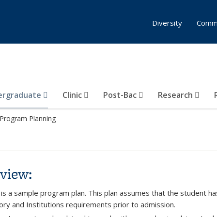
Diversity
Comm
ergraduate
Clinic
Post-Bac
Research
Program Planning
view:
 is a sample program plan. This plan assumes that the student h
ory and Institutions requirements prior to admission.