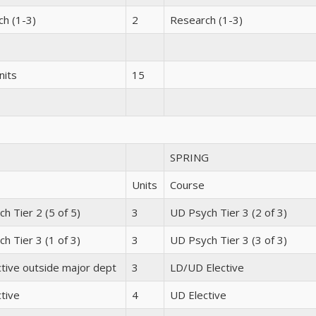
h (1-3)
2
Research (1-3)
nits
15
SPRING
Units
Course
h Tier 2 (5 of 5)
3
UD Psych Tier 3 (2 of 3)
h Tier 3 (1 of 3)
3
UD Psych Tier 3 (3 of 3)
tive outside major dept
3
LD/UD Elective
tive
4
UD Elective