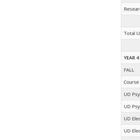
Researc
Total U
YEAR 4
FALL
Course
UD Psyc
UD Psyc
UD Elec
UD Elec