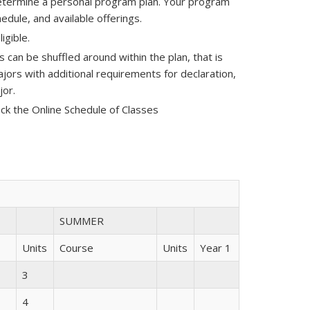
determine a personal program plan. Your program
edule, and available offerings.
ligible.
can be shuffled around within the plan, that is
ajors with additional requirements for declaration,
jor.
ck the Online Schedule of Classes
SUMMER
Units
Course
Units
Year 1
3
4