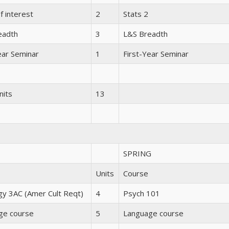
f interest
2
Stats 2
eadth
3
L&S Breadth
ear Seminar
1
First-Year Seminar
nits
13
SPRING
Units
Course
gy 3AC (Amer Cult Reqt)
4
Psych 101
ge course
5
Language course