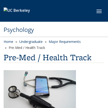
Skip to main content
Toggl
Psychology
Home
Undergraduate
Major Requirements
Pre-Med / Health Track
Pre-Med / Health Track