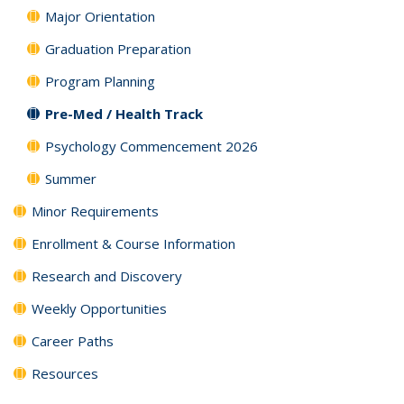
Major Orientation
Graduation Preparation
Program Planning
Pre-Med / Health Track
Psychology Commencement 2026
Summer
Minor Requirements
Enrollment & Course Information
Research and Discovery
Weekly Opportunities
Career Paths
Resources