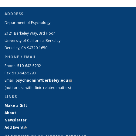
ADDRESS
Department of Psychology
2121 Berkeley Way, 3rd Floor
University of California, Berkeley
Berkeley, CA 94720-1650
PHONE / EMAIL
Phone: 510-642-5292
Fax: 510-642-5293
Email:
psychadmin@berkeley.edu
(link sends e-mail)
(not for use with clinic-related matters)
LINKS
Make a Gift
About
Newsletter
Add Event
(link is external)