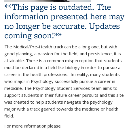
**This page is outdated. The
information presented here may
no longer be accurate. Updates
coming soon!**
The Medical/Pre-Health track can be a long one, but with
good planning, a passion for the field, and persistence, it is
attainable. There is a common misperception that students
must be declared in a field like biology in order to pursue a
career in the health professions. In reality, many students
who major in Psychology successfully pursue a career in
medicine. The Psychology Student Services team aims to
support students in their future career pursuits and this site
was created to help students navigate the psychology
major with a track geared towards the medicine or health
field.
For more information please