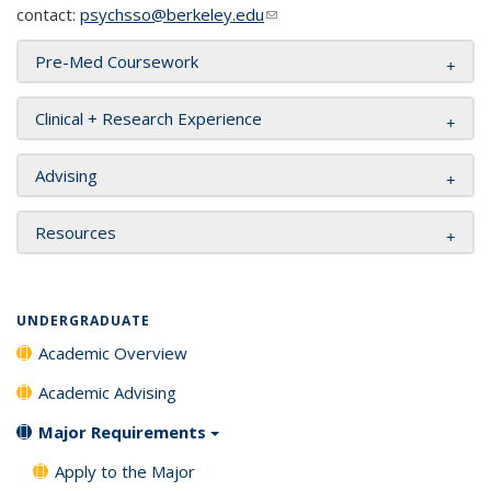
contact:
psychsso@berkeley.edu
(link sends e-mail)
Pre-Med Coursework
Clinical + Research Experience
Advising
Resources
UNDERGRADUATE
Academic Overview
Academic Advising
Major Requirements
Apply to the Major