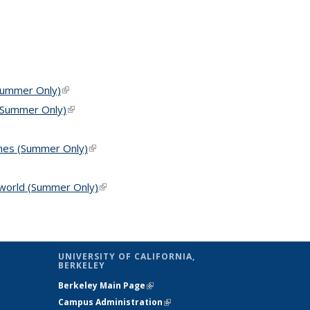
(Summer Only)
(link is external)
 (Summer Only)
(link is external)
ches (Summer Only)
(link is external)
s external)
l world (Summer Only)
(link is external)
UNIVERSITY OF CALIFORNIA,
BERKELEY
Berkeley Main Page
(link is external)
Campus Administration
(link is external)