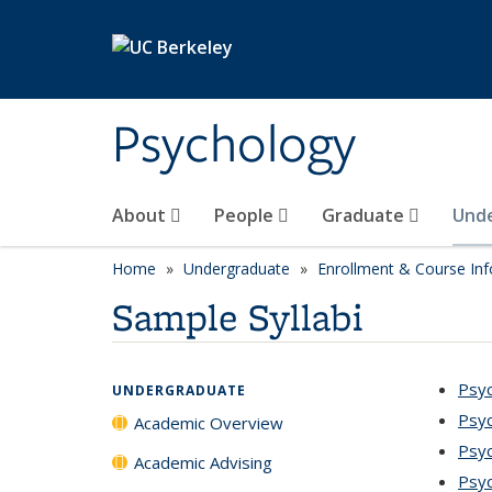
Skip to main content
Psychology
About
People
Graduate
Und
Home
Undergraduate
Enrollment & Course In
Sample Syllabi
Psyc
UNDERGRADUATE
Psyc
Academic Overview
Psyc
Academic Advising
Psyc