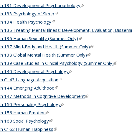
ch 131 Developmental Psychopathology
(link is external)
h 133 Psychology of Sleep
(link is external)
h 134 Health Psychology
(link is external)
h 135 Treating Mental Illness: Development, Evaluation, Dissemi
h 136 Human Sexuality (Summer Only)
(link is external)
h 137 Mind-Body and Health (Summer Only)
(link is external)
h 138 Global Mental Health (Summer Only)
(link is external)
h 139 Case Studies in Clinical Psychology (Summer Only)
(link is e
ch 140 Developmental Psychology
(link is external)
h C143 Language Acquisition
(link is external)
h 144 Emerging Adulthood
(link is external)
h 147 Methods in Cognitive Development
(link is external)
h 150 Personality Psychology
(link is external)
ch 156 Human Emotion
(link is external)
h 160 Social Psychology
(link is external)
ch C162 Human Happiness
(link is external)