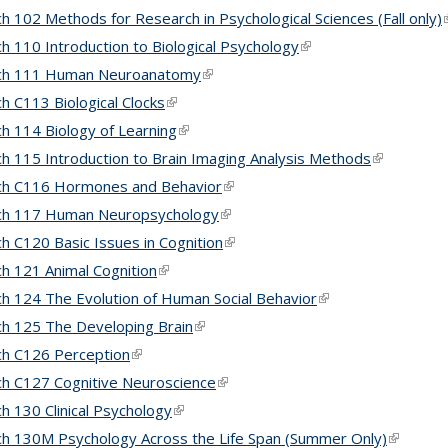
h 102 Methods for Research in Psychological Sciences (Fall only)
(
h 110 Introduction to Biological Psychology
(link is external)
ch 111 Human Neuroanatomy
(link is external)
h C113 Biological Clocks
(link is external)
h 114 Biology of Learning
(link is external)
h 115 Introduction to Brain Imaging Analysis Methods
(link is ext
ch C116 Hormones and Behavior
(link is external)
ch 117 Human Neuropsychology
(link is external)
h C120 Basic Issues in Cognition
(link is external)
h 121 Animal Cognition
(link is external)
h 124 The Evolution of Human Social Behavior
(link is external)
h 125 The Developing Brain
(link is external)
h C126 Perception
(link is external)
h C127 Cognitive Neuroscience
(link is external)
h 130 Clinical Psychology
(link is external)
h 130M Psychology Across the Life Span (Summer Only)
(link is e