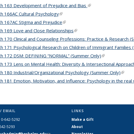
h 163 Development of Prejudice and Bias
(link is external)
h 166AC Cultural Psychology
(link is external)
h 167AC Stigma and Prejudice
(link is external)
h 169 Love and Close Relationships
(link is external)
h 170 Clinical and Counseling Professions: Practice & Research 
h 171 Psychological Research on Children of Immigrant Families
ch 172 DSM: DEFINING “NORMAL” (Summer Only)
(link is external)
h 173 Lens on Mental Health: Diversity & Intersectional Approa
h 180 Industrial/Organizational Psychology (Summer Only)
(link i
h 181 Emotion, Motivation, and Influence: Psychology in the rea
/ EMAIL
LINKS
10-642-5292
Make a Gift
-642-5293
About
ychadmin@berkeley.edu
(link
Newsletter