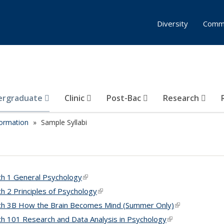
Diversity
Comm
ergraduate
Clinic
Post-Bac
Research
formation
Sample Syllabi
h 1 General Psychology
(link is external)
h 2 Principles of Psychology
(link is external)
h 3B How the Brain Becomes Mind (Summer Only)
(link is externa
h 101 Research and Data Analysis in Psychology
(link is external)