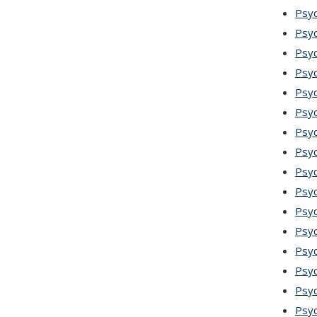
Psy
Psyc
Psyc
Psyc
Psyc
Psyc
Psyc
Psyc
Psy
Psyc
Psyc
Psyc
Psyc
Psy
Psyc
Psy