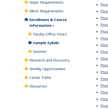
Major Requirements
Psyc
Minor Requirements
Psyc
Psy
Enrollment & Course
Psyc
Information
Psyc
Faculty Office Hours
Psyc
Sample Syllabi
Psy
Summer
Psy
Psyc
Research and Discovery
Psyc
Weekly Opportunities
Psyc
Career Paths
Psyc
Psyc
Resources
Psyc
Psyc
Pysc