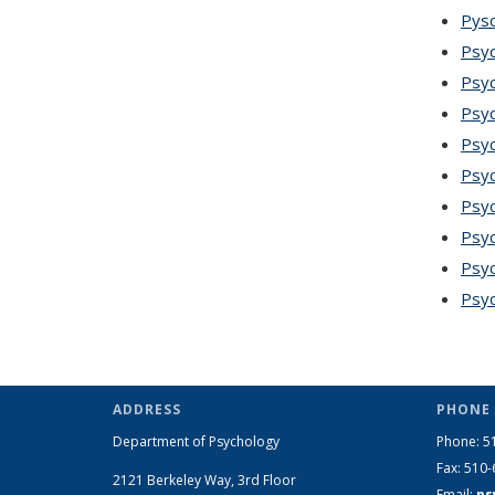
Pysc
Psyc
Psyc
Psyc
Psyc
Psyc
Psy
Psyc
Psyc
Psyc
ADDRESS
PHONE 
Department of Psychology
Phone: 5
Fax: 510
2121 Berkeley Way, 3rd Floor
Email:
ps