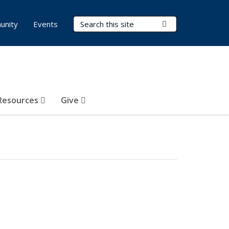
Search Terms
Submit Search
unity
Events
Resources
Give
l)