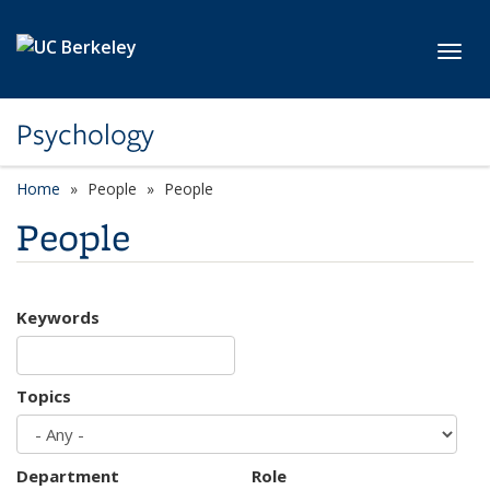
Skip to main content
Toggl
Psychology
Home
People
People
People
Keywords
Topics
Department
Role