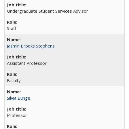
Undergraduate Student Services Advisor
Staff
Jasmin Brooks Stephens
Assistant Professor
Faculty
Silvia Bunge
Professor