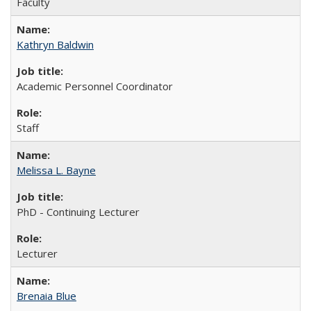
Faculty
Kathryn Baldwin
Academic Personnel Coordinator
Staff
Melissa L. Bayne
PhD - Continuing Lecturer
Lecturer
Brenaia Blue