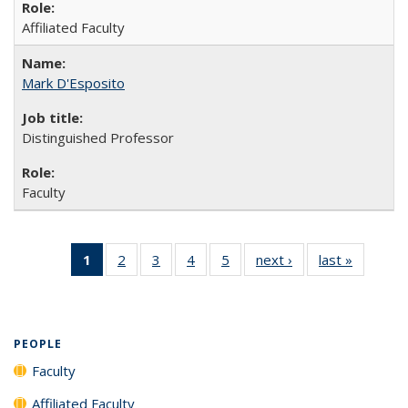
Affiliated Faculty
Mark D'Esposito
Distinguished Professor
Faculty
1
of 5 Full
2
of 5
3
of 5
4
of 5
5
of 5
next ›
Full
last »
Full
listing:
Full
Full
Full
Full
listing:
listing:
People
listing:
listing:
listing:
listing:
People
People
(Current
People
People
People
People
page)
PEOPLE
Faculty
Affiliated Faculty