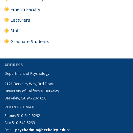
Emeriti Faculty
Lecturers
Staff
Graduate Students
ADDRESS
Department of Psychology
2121 Berkeley Way, 3rd Floor
University of California, Berkeley
Berkeley, CA 94720-1650
PHONE / EMAIL
Phone: 510-642-5292
Fax: 510-642-5293
Email:
psychadmin@berkeley.edu
(link sends e-mail)