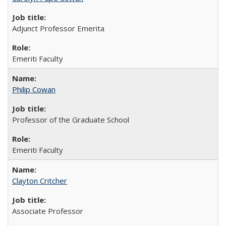
Adjunct Professor Emerita
Emeriti Faculty
Philip Cowan
Professor of the Graduate School
Emeriti Faculty
Clayton Critcher
Associate Professor