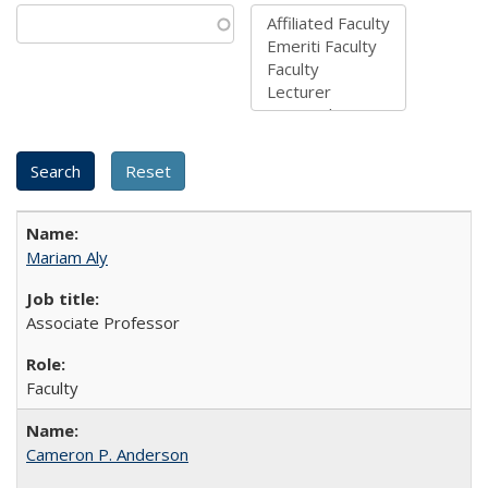
Mariam Aly
Associate Professor
Faculty
Cameron P. Anderson