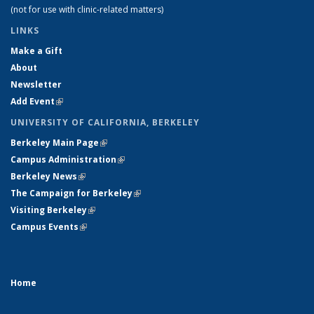
(not for use with clinic-related matters)
LINKS
Make a Gift
About
Newsletter
Add Event
(link is external)
UNIVERSITY OF CALIFORNIA, BERKELEY
Berkeley Main Page
(link is external)
Campus Administration
(link is external)
Berkeley News
(link is external)
The Campaign for Berkeley
(link is external)
Visiting Berkeley
(link is external)
Campus Events
(link is external)
Home