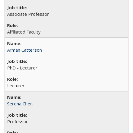
Associate Professor
Affiliated Faculty
Arman Catterson
PhD - Lecturer
Lecturer
Serena Chen
Professor