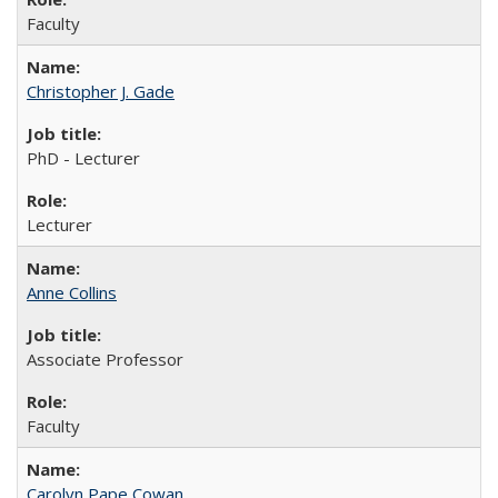
Faculty
Christopher J. Gade
PhD - Lecturer
Lecturer
Anne Collins
Associate Professor
Faculty
Carolyn Pape Cowan