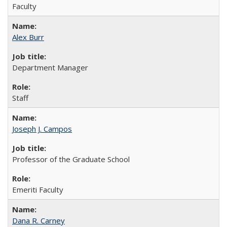
Faculty
Alex Burr
Department Manager
Staff
Joseph J. Campos
Professor of the Graduate School
Emeriti Faculty
Dana R. Carney