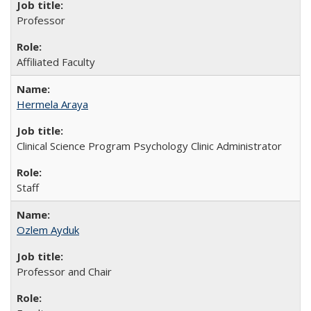
Professor
Affiliated Faculty
Hermela Araya
Clinical Science Program Psychology Clinic Administrator
Staff
Ozlem Ayduk
Professor and Chair