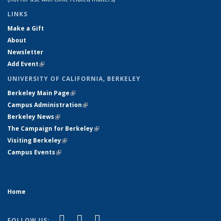
LINKS
Make a Gift
About
Newsletter
Add Event
(link is external)
UNIVERSITY OF CALIFORNIA, BERKELEY
Berkeley Main Page
(link is external)
Campus Administration
(link is external)
Berkeley News
(link is external)
The Campaign for Berkeley
(link is external)
Visiting Berkeley
(link is external)
Campus Events
(link is external)
Home
(link is external)
(link is external)
(link is external)
Facebook
X (formerly Twitter)
YouTube
FOLLOW US: