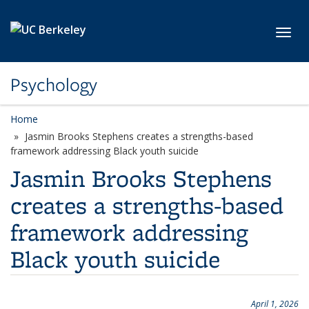
Skip to main content
Toggl
Psychology
Home
Jasmin Brooks Stephens creates a strengths-based
framework addressing Black youth suicide
Jasmin Brooks Stephens
creates a strengths-based
framework addressing
Black youth suicide
April 1, 2026