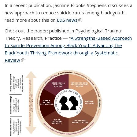
In a recent publication, Jasmine Brooks Stephens discusses a
new approach to reduce suicide rates among black youth.
read more about this on
L&S news
(link is external)
.
Check out the paper: published in Psychological Trauma:
Theory, Research, Practice — “
A Strengths-Based Approach
to Suicide Prevention Among Black Youth: Advancing the
Black Youth Thriving Framework through a Systematic
Review
(link is external)
(link is external)
”