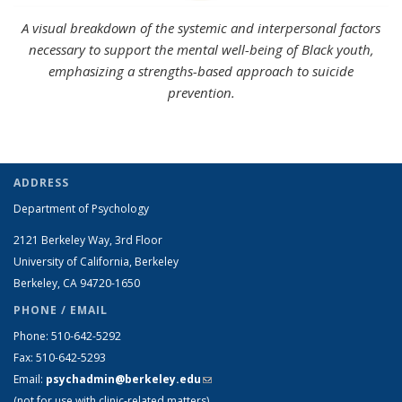
A visual breakdown of the systemic and interpersonal factors
necessary to support the mental well-being of Black youth,
emphasizing a strengths-based approach to suicide
prevention.
ADDRESS
Department of Psychology
2121 Berkeley Way, 3rd Floor
University of California, Berkeley
Berkeley, CA 94720-1650
PHONE / EMAIL
Phone: 510-642-5292
Fax: 510-642-5293
Email:
psychadmin@berkeley.edu
(link sends e-mail)
(not for use with clinic-related matters)