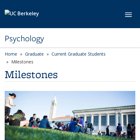
Skip to main content
Toggl
Psychology
Home
Graduate
Current Graduate Students
Milestones
Milestones