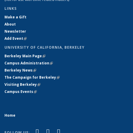
LINKS
Make a Gift
About
Newsletter
Add Event
(link is external)
UNIVERSITY OF CALIFORNIA, BERKELEY
Berkeley Main Page
(link is external)
Campus Administration
(link is external)
Berkeley News
(link is external)
The Campaign for Berkeley
(link is external)
Visiting Berkeley
(link is external)
Campus Events
(link is external)
Home
(link is external)
(link is external)
(link is external)
Facebook
X (formerly Twitter)
YouTube
FOLLOW US: