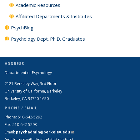
Academic Resources
Affiliated Departments & Institutes
PsychBlog
Psychology Dept. Ph.D. Graduates
ADDRESS
Department of Psychology
2121 Berkeley Way, 3rd Floor
University of California, Berkeley
Berkeley, CA 94720-1650
PHONE / EMAIL
Phone: 510-642-5292
Fax: 510-642-5293
Email:
psychadmin@berkeley.edu
(link sends e-mail)
(not for use with clinic-related matters)