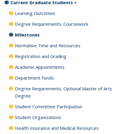
Current Graduate Students
Learning Outcomes
Degree Requirements: Coursework
Milestones
Normative Time and Resources
Registration and Grading
Academic Appointments
Department Funds
Degree Requirements: Optional Master of Arts
Degree
Student Committee Participation
Student Organizations
Health Insurance and Medical Resources