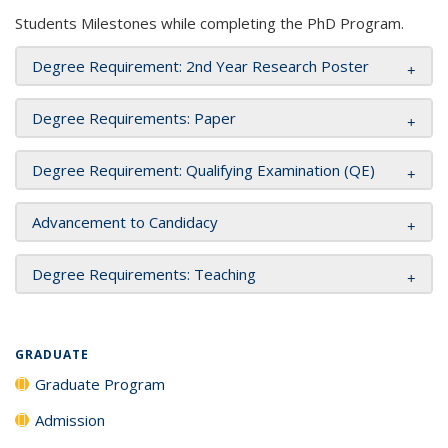
Students Milestones while completing the PhD Program.
Degree Requirement: 2nd Year Research Poster
Degree Requirements: Paper
Degree Requirement: Qualifying Examination (QE)
Advancement to Candidacy
Degree Requirements: Teaching
GRADUATE
Graduate Program
Admission