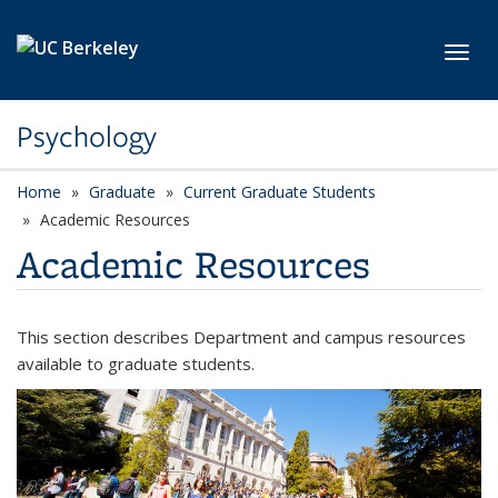
Skip to main content
Toggl
Psychology
Home
Graduate
Current Graduate Students
Academic Resources
Academic Resources
This section describes Department and campus resources
available to graduate students.