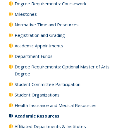
Degree Requirements: Coursework
Milestones
Normative Time and Resources
Registration and Grading
Academic Appointments
Department Funds
Degree Requirements: Optional Master of Arts
Degree
Student Committee Participation
Student Organizations
Health Insurance and Medical Resources
Academic Resources
Affiliated Departments & Institutes