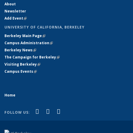
About
Newsletter
Add Event
(link is external)
UNIVERSITY OF CALIFORNIA, BERKELEY
Berkeley Main Page
(link is external)
Campus Administration
(link is external)
Berkeley News
(link is external)
The Campaign for Berkeley
(link is external)
Visiting Berkeley
(link is external)
Campus Events
(link is external)
Home
(link is external)
(link is external)
(link is external)
Facebook
X (formerly Twitter)
YouTube
FOLLOW US: