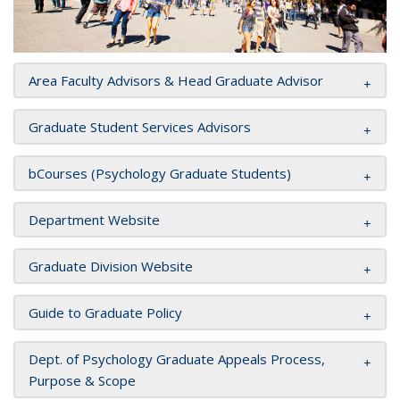
Area Faculty Advisors & Head Graduate Advisor
Graduate Student Services Advisors
bCourses (Psychology Graduate Students)
Department Website
Graduate Division Website
Guide to Graduate Policy
Dept. of Psychology Graduate Appeals Process,
Purpose & Scope