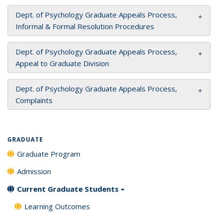
Dept. of Psychology Graduate Appeals Process,
Informal & Formal Resolution Procedures
Dept. of Psychology Graduate Appeals Process,
Appeal to Graduate Division
Dept. of Psychology Graduate Appeals Process,
Complaints
GRADUATE
Graduate Program
Admission
Current Graduate Students
Learning Outcomes