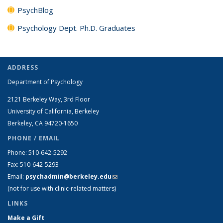
PsychBlog
Psychology Dept. Ph.D. Graduates
ADDRESS
Department of Psychology
2121 Berkeley Way, 3rd Floor
University of California, Berkeley
Berkeley, CA 94720-1650
PHONE / EMAIL
Phone: 510-642-5292
Fax: 510-642-5293
Email:
psychadmin@berkeley.edu
(link sends e-mail)
(not for use with clinic-related matters)
LINKS
Make a Gift