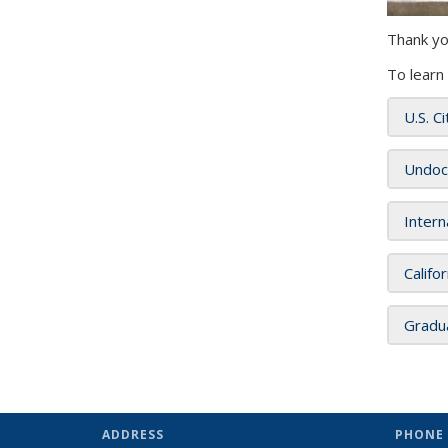
Thank yo
To learn
U.S. C
Undoc
Intern
Califo
Gradu
ADDRESS
PHONE 