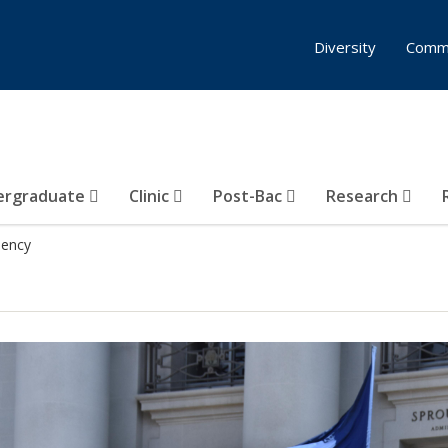
Diversity
Comm
ergraduate
Clinic
Post-Bac
Research
dency