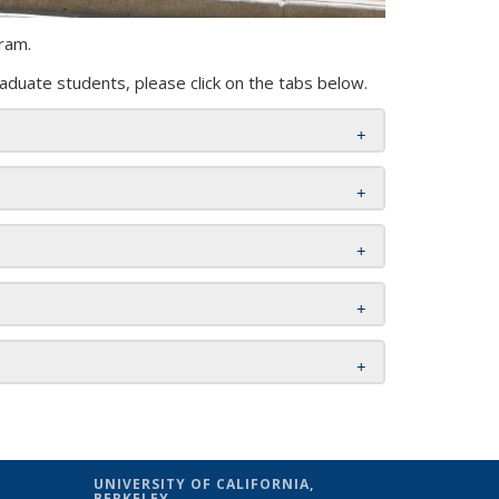
ram.
aduate students, please click on the tabs below.
UNIVERSITY OF CALIFORNIA,
BERKELEY