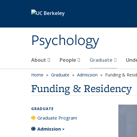
Skip to main content
Psychology
About
People
Graduate
Und
Home
Graduate
Admission
Funding & Resi
Funding & Residency
GRADUATE
Graduate Program
Admission