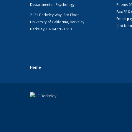
Department of Psychology
Phone: 5
Fax: 510
2121 Berkeley Way, 3rd Floor
Email:
ps
University of California, Berkeley
(not for u
Berkeley, CA 94720-1650
Home