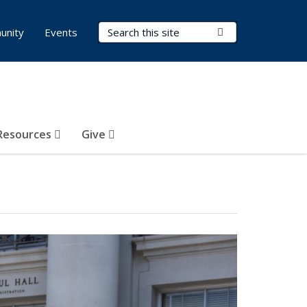
Search Terms
Submit Search
unity
Events
Resources
Give