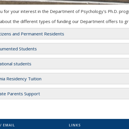
u for your interest in the Department of Psychology's Ph.D.
prog
 about the
different
types of funding our Department offers to gr
itizens and Permanent Residents
umented Students
ational students
rnia Residency Tuition
ate Parents Support
/ EMAIL
LINKS