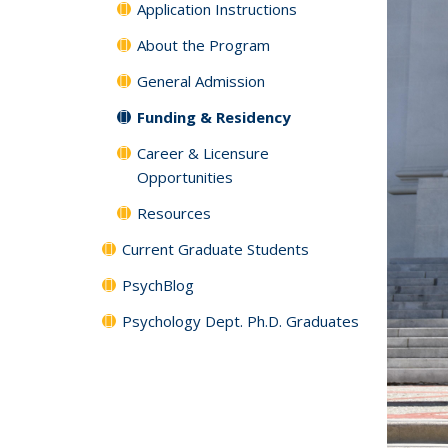
Application Instructions
About the Program
General Admission
Funding & Residency
Career & Licensure
Opportunities
Resources
Current Graduate Students
PsychBlog
Psychology Dept. Ph.D. Graduates