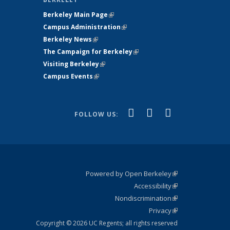
Berkeley Main Page
(link is external)
Campus Administration
(link is external)
Berkeley News
(link is external)
The Campaign for Berkeley
(link is
Visiting Berkeley
(link is external)
external)
Campus Events
(link is external)
(link is
(link is
(link is
Facebook
X
YouTube
FOLLOW US:
external)
(formerly
external)
external)
Twitter)
Powered by Open Berkeley
(link is
Accessibility
external)
Statement
(link is
Nondiscrimination
external)
Policy
(link is
Privacy
Statement
external)
Statement
(link is
external)
Copyright © 2026 UC Regents; all rights reserved