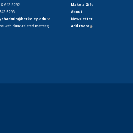
10-642-5292
Make a Gift
-642-5293
About
ychadmin@berkeley.edu
(link
Newsletter
se with clinic-related matters)
sends e-
Add Event
(link is external)
mail)